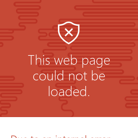
This web page
could not be
loaded.