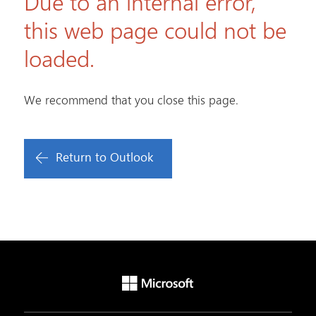
Due to an internal error,
this web page could not be
loaded.
We recommend that you close this page.
Return to Outlook
Microsoft