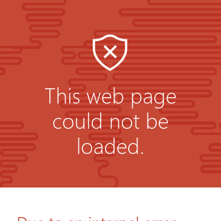
This web page
could not be
loaded.