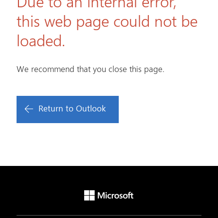
Due to an internal error,
this web page could not be
loaded.
We recommend that you close this page.
Return to Outlook
Microsoft